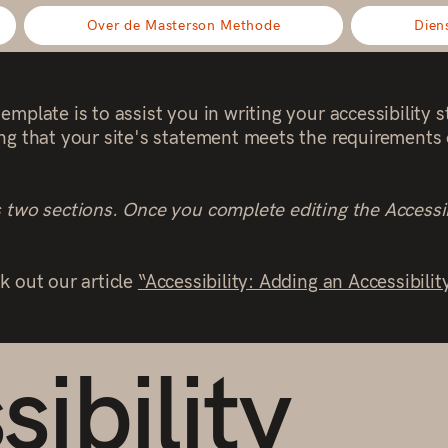
Over de Masterson Methode
Dien
emplate is to assist you in writing your accessibility 
ng that your site's statement meets the requirements o
s two sections. Once you complete editing the Accessi
k out our article
“Accessibility: Adding an Accessibilit
ibility