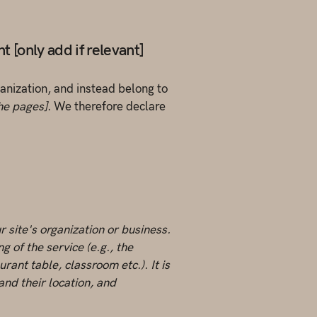
 [only add if relevant]
ganization, and instead belong to
the pages]
. We therefore declare
r site's organization or business.
 of the service (e.g., the
rant table, classroom etc.). It is
and their location, and