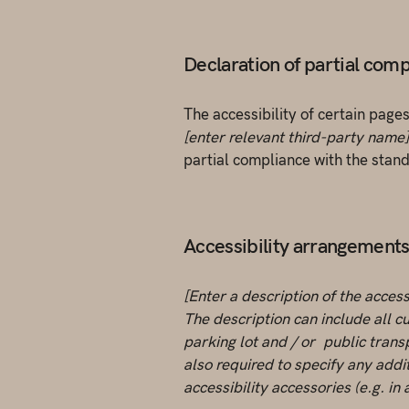
Declaration of partial comp
The accessibility of certain page
[enter relevant third-party name]
partial compliance with the stan
Accessibility arrangements i
[Enter a description of the access
The description can include all cu
parking lot and / or public transp
also required to specify any addi
accessibility accessories (e.g. in