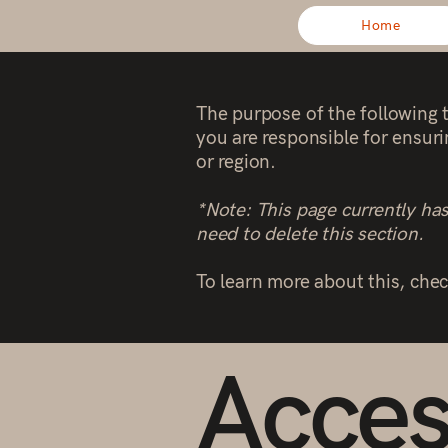
Home
The purpose of the following t
you are responsible for ensuri
or region.
*Note: This page currently ha
need to delete this section.
To learn more about this, chec
Access