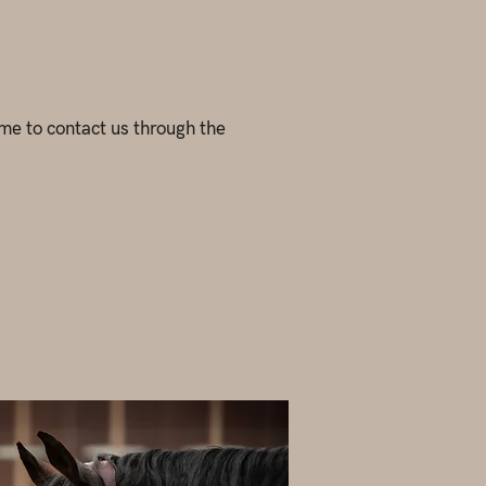
come to contact us through the