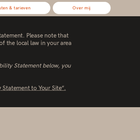
sten & tarieven
Over mij
statement. Please note that
f the local law in your area
bility Statement below, you
y Statement to Your Site”.