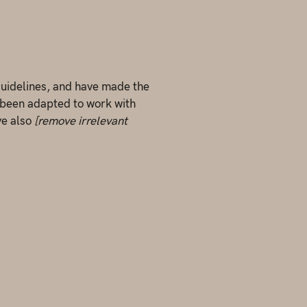
uidelines, and have made the
 been adapted to work with
ve also
[remove irrelevant