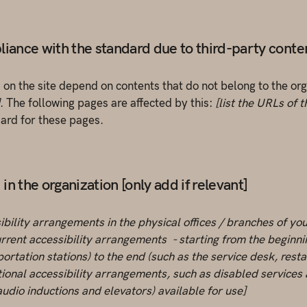
liance with the standard due to third-party content
s on the site depend on contents that do not belong to the or
. The following pages are affected by this:
[list the URLs of 
dard for these pages.
n the organization [only add if relevant]
ibility arrangements in the physical offices / branches of you
rrent accessibility arrangements - starting from the beginning
ortation stations) to the end (such as the service desk, restau
tional accessibility arrangements, such as disabled services 
 audio inductions and elevators) available for use]