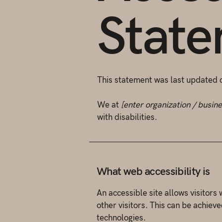
Stat
This statement was last updated
We at
[enter organization / busin
with disabilities.
What web accessibility is
An accessible site allows visitors 
other visitors. This can be achieve
technologies.