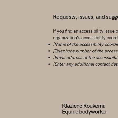
Requests, issues, and sugg
If you find an accessibility issue
organization's accessibility coord
[Name of the accessibility coordi
[Telephone number of the accessi
[Email address of the accessibili
[Enter any additional contact detai
Klaziene Roukema
Equine bodyworker