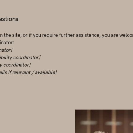
estions
 on the site, or if you require further assistance, you are wel
inator:
nator]
bility coordinator]
ty coordinator]
ls if relevant / available]